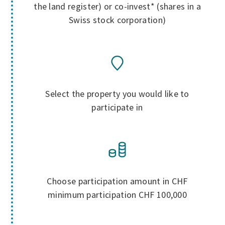
the land register) or co-invest* (shares in a
Swiss stock corporation)
Select the property you would like to
participate in
Choose participation amount in CHF
minimum participation CHF 100,000