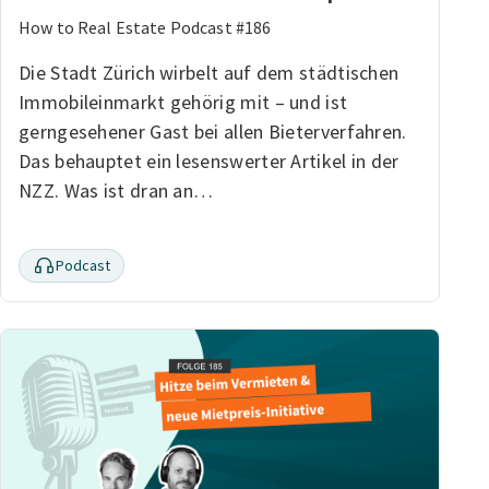
How to Real Estate Podcast #186
Die Stadt Zürich wirbelt auf dem städtischen
Immobileinmarkt gehörig mit – und ist
gerngesehener Gast bei allen Bieterverfahren.
Das behauptet ein lesenswerter Artikel in der
NZZ. Was ist dran an…
Podcast