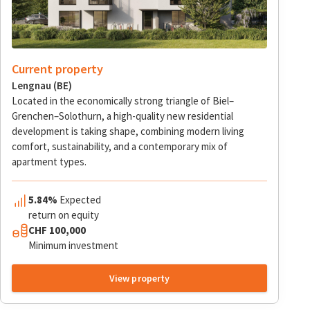
Current property
Lengnau (BE)
Located in the economically strong triangle of Biel–
Grenchen–Solothurn, a high-quality new residential
development is taking shape, combining modern living
comfort, sustainability, and a contemporary mix of
apartment types.
5.84%
Expected
return on equity
CHF 100,000
Minimum investment
View property