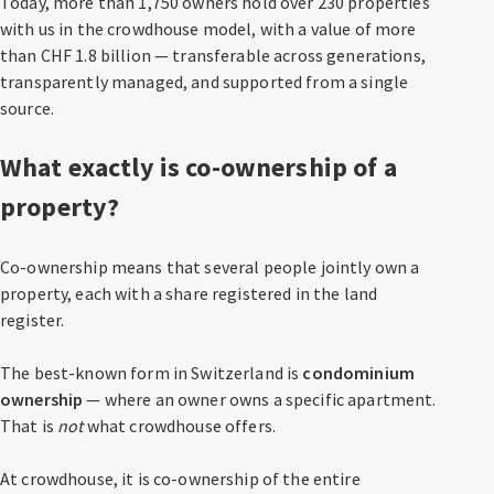
Today, more than 1,750 owners hold over 230 properties
with us in the crowdhouse model, with a value of more
than CHF 1.8 billion — transferable across generations,
transparently managed, and supported from a single
source.
What exactly is co-ownership of a
property?
Co-ownership means that several people jointly own a
property, each with a share registered in the land
register.
The best-known form in Switzerland is
condominium
ownership
— where an owner owns a specific apartment.
That is
not
what crowdhouse offers.
At crowdhouse, it is co-ownership of the entire