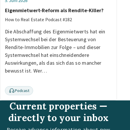
5. Juni 2026
Eigenmietwert-Reform als Rendite-Killer?
How to Real Estate Podcast #182
Die Abschaffung des Eigenmietwerts hat ein
Systemwechsel bei der Besteuerung von
Rendite-Immobilien zur Folge – und dieser
Systemwechsel hat einschneidendere
Auswirkungen, als das sich das so mancher
bewusst ist. Wer…
Podcast
Current properties —
directly to your inbox
Receive advance information about new