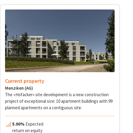
Current property
Menziken (AG)
The «Hofacker» site development is a new construction
project of exceptional size: 10 apartment buildings with 99
planned apartments on a contiguous site.
5.00%
Expected
return on equity