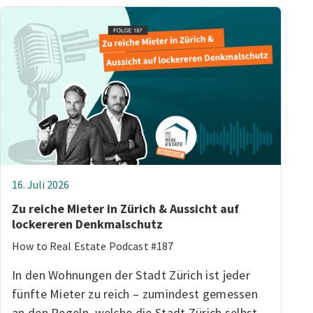
16. Juli 2026
Zu reiche Mieter in Zürich & Aussicht auf
lockereren Denkmalschutz
How to Real Estate Podcast #187
In den Wohnungen der Stadt Zürich ist jeder
fünfte Mieter zu reich – zumindest gemessen
an den Regeln, welche die Stadt Zürich selbst