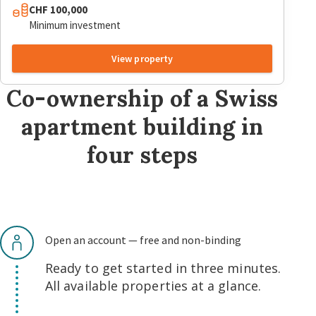
CHF 100,000
Minimum investment
View property
Co-ownership of a Swiss
apartment building in
four steps
Open an account — free and non-binding
Ready to get started in three minutes.
All available properties at a glance.