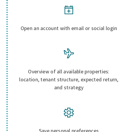
Open an account with email or social login
Overview of all available properties:
location, tenant structure, expected return,
and strategy
Save personal preferences