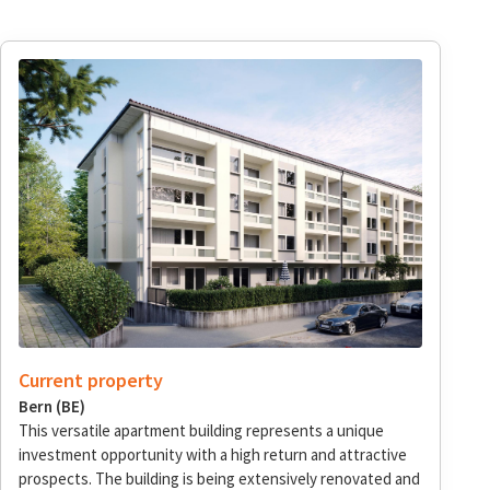
Current property
Bern (BE)
This versatile apartment building represents a unique
investment opportunity with a high return and attractive
prospects. The building is being extensively renovated and