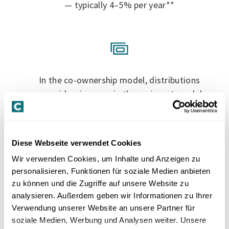
— typically 4–5% per year**
In the co-ownership model, distributions
are paid as income; in the co-invest model,
either as dividends or, usually, tax-neutrally
from capital contribution reserves
Diese Webseite verwendet Cookies
Wir verwenden Cookies, um Inhalte und Anzeigen zu
personalisieren, Funktionen für soziale Medien anbieten
zu können und die Zugriffe auf unsere Website zu
Direct participation in the value
analysieren. Außerdem geben wir Informationen zu Ihrer
Verwendung unserer Website an unsere Partner für
development of your property — Swiss
soziale Medien, Werbung und Analysen weiter. Unsere
apartment buildings achieved an annual