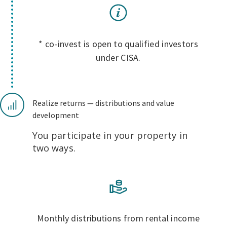
* co-invest is open to qualified investors
under CISA.
Realize returns — distributions and value
development
You participate in your property in
two ways.
Monthly distributions from rental income