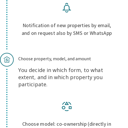
Notification of new properties by email,
and on request also by SMS or WhatsApp
Choose property, model, and amount
You decide in which form, to what
extent, and in which property you
participate.
Choose model: co-ownership (directly in