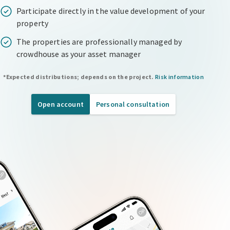
Participate directly in the value development of your
property
The properties are professionally managed by
crowdhouse as your asset manager
*Expected distributions; depends on the project.
Risk information
Open account
Personal consultation