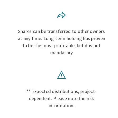
Shares can be transferred to other owners
at any time. Long-term holding has proven
to be the most profitable, but it is not
mandatory
** Expected distributions, project-
dependent. Please note the risk
information.