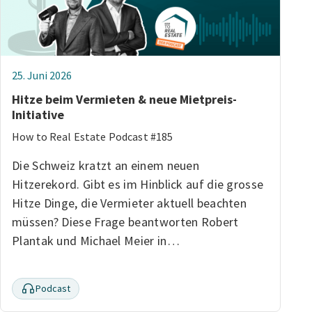
25. Juni 2026
Hitze beim Vermieten & neue Mietpreis-
Initiative
How to Real Estate Podcast #185
Die Schweiz kratzt an einem neuen
Hitzerekord. Gibt es im Hinblick auf die grosse
Hitze Dinge, die Vermieter aktuell beachten
müssen? Diese Frage beantworten Robert
Plantak und Michael Meier in…
Podcast