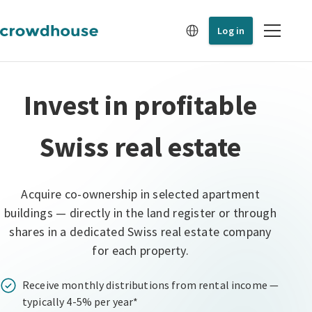
Log in
Invest in profitable
Swiss real estate
Acquire co-ownership in selected apartment
buildings — directly in the land register or through
shares in a dedicated Swiss real estate company
for each property.
Receive monthly distributions from rental income —
typically 4-5% per year*