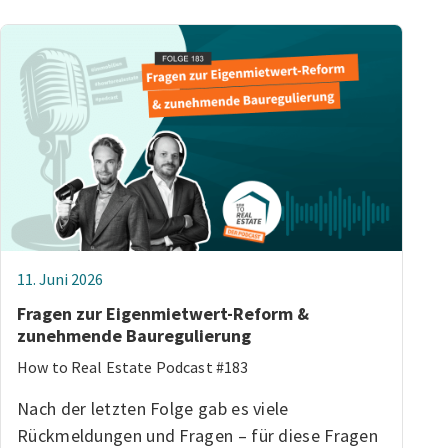
11. Juni 2026
Fragen zur Eigenmietwert-Reform &
zunehmende Bauregulierung
How to Real Estate Podcast #183
Nach der letzten Folge gab es viele
Rückmeldungen und Fragen – für diese Fragen