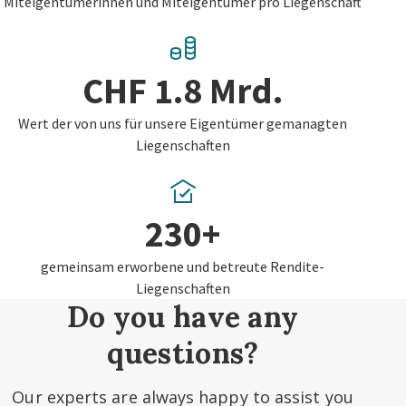
Miteigentümerinnen und Miteigentümer pro Liegenschaft
CHF 1.8 Mrd.
Wert der von uns für unsere Eigentümer gemanagten
Liegenschaften
230+
gemeinsam erworbene und betreute Rendite-
Liegenschaften
Do you have any
questions?
Our experts are always happy to assist you