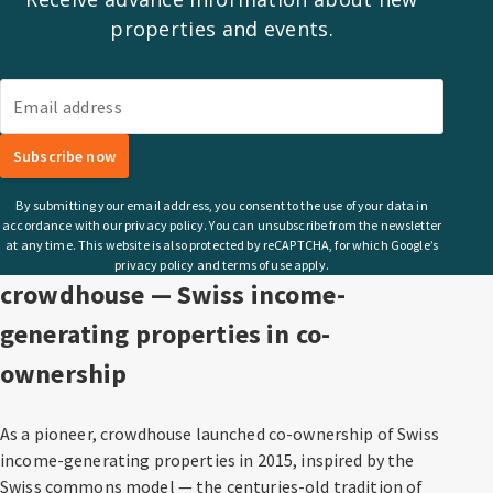
properties and events.
Email address
Subscribe now
By submitting your email address, you consent to the use of your data in
accordance with our privacy policy. You can unsubscribe from the newsletter
at any time. This website is also protected by reCAPTCHA, for which Google’s
privacy policy and terms of use apply.
crowdhouse — Swiss income-
generating properties in co-
ownership
As a pioneer, crowdhouse launched co-ownership of Swiss
income-generating properties in 2015, inspired by the
Swiss commons model — the centuries-old tradition of