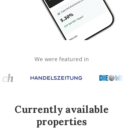
We were featured in
Currently available
properties