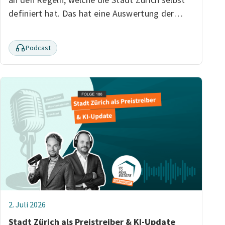
definiert hat. Das hat eine Auswertung der…
Podcast
2. Juli 2026
Stadt Zürich als Preistreiber & KI-Update