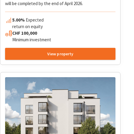
will be completed by the end of April 2026.
5.00%
Expected
return on equity
CHF
100,000
Minimum investment
View property