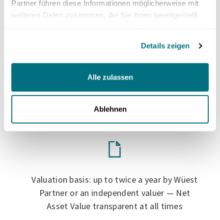
Partner führen diese Informationen möglicherweise mit
average of around 4% per year***
weiteren Daten zusammen, die Sie ihnen bereitgestellt
haben oder die sie im Rahmen Ihrer Nutzung der Dienste
gesammelt haben.
Details zeigen
Alle zulassen
Realization of value development by selling
the shares after your intended holding
period
Ablehnen
Valuation basis: up to twice a year by Wüest
Partner or an independent valuer — Net
Asset Value transparent at all times