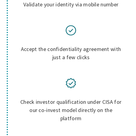
Validate your identity via mobile number
Accept the confidentiality agreement with
just a few clicks
Check investor qualification under CISA for
our co-invest model directly on the
platform