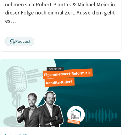
nehmen sich Robert Plantak & Michael Meier in
dieser Folge noch einmal Zeit. Ausserdem geht
es…
Podcast