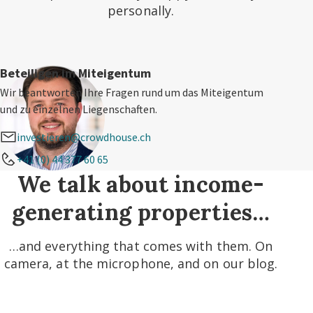
personally.
Beteiligen im Miteigentum
Wir beantworten Ihre Fragen rund um das Miteigentum
und zu einzelnen Liegenschaften.
investieren@crowdhouse.ch
+41 (0) 44 377 60 65
We talk about income-
generating properties…
…and everything that comes with them. On
camera, at the microphone, and on our blog.