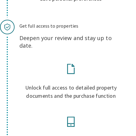
Get full access to properties
Deepen your review and stay up to
date.
Unlock full access to detailed property
documents and the purchase function