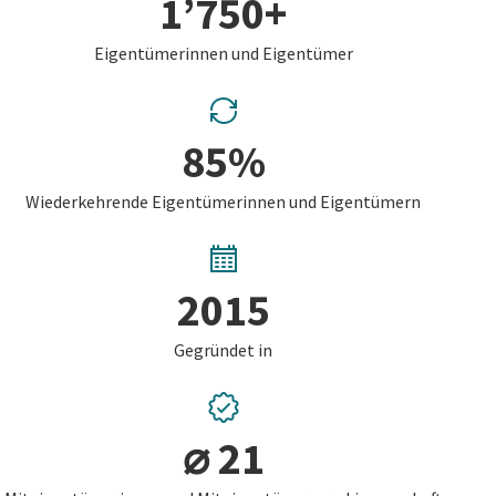
1’750+
Eigentümerinnen und Eigentümer
85%
Wiederkehrende Eigentümerinnen und Eigentümern
2015
Gegründet in
⌀ 21