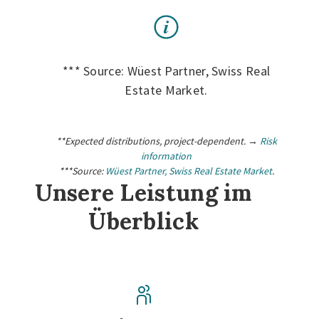
*** Source: Wüest Partner, Swiss Real
Estate Market.
**Expected distributions, project-dependent. →
Risk
information
***Source:
Wüest Partner, Swiss Real Estate Market
.
Unsere Leistung im
Überblick