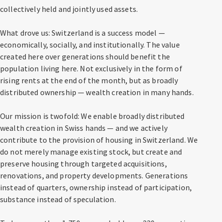
collectively held and jointly used assets.
What drove us: Switzerland is a success model —
economically, socially, and institutionally. The value
created here over generations should benefit the
population living here. Not exclusively in the form of
rising rents at the end of the month, but as broadly
distributed ownership — wealth creation in many hands.
Our mission is twofold: We enable broadly distributed
wealth creation in Swiss hands — and we actively
contribute to the provision of housing in Switzerland. We
do not merely manage existing stock, but create and
preserve housing through targeted acquisitions,
renovations, and property developments. Generations
instead of quarters, ownership instead of participation,
substance instead of speculation.