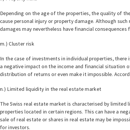
Depending on the age of the properties, the quality of the
cause personal injury or property damage. Although such ri
damages may nevertheless have financial consequences fo
m.) Cluster risk
In the case of investments in individual properties, there 
a negative impact on the income and financial situation o
distribution of returns or even make it impossible. Accordin
n.) Limited liquidity in the real estate market
The Swiss real estate market is characterised by limited liq
properties located in certain regions. This can have a ne
sale of real estate or shares in real estate may be imposs
for investors.