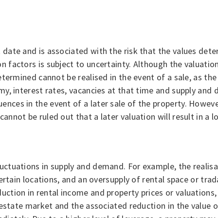
t date and is associated with the risk that the values det
n factors is subject to uncertainty. Although the valuation
 determined cannot be realised in the event of a sale, as t
omy, interest rates, vacancies at that time and supply and 
ences in the event of a later sale of the property. Howeve
cannot be ruled out that a later valuation will result in a
luctuations in supply and demand. For example, the realis
 certain locations, and an oversupply of rental space or tra
uction in rental income and property prices or valuations, 
eal estate market and the associated reduction in the valu