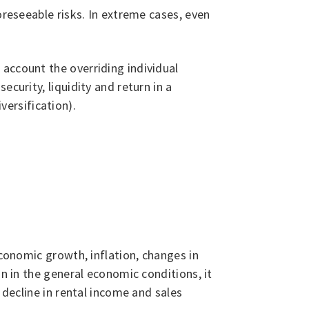
oreseeable risks. In extreme cases, even
account the overriding individual
curity, liquidity and return in a
ersification).
economic growth, inflation, changes in
on in the general economic conditions, it
 decline in rental income and sales