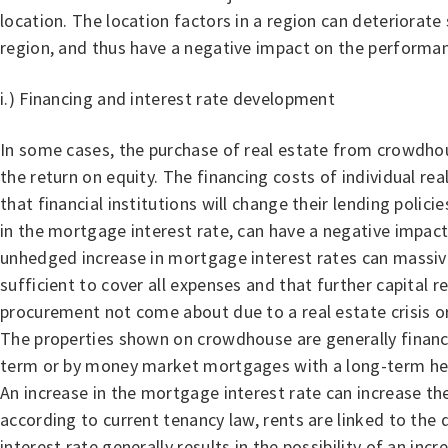
location. The location factors in a region can deteriorate s
region, and thus have a negative impact on the performan
i.) Financing and interest rate development
In some cases, the purchase of real estate from crowdhous
the return on equity. The financing costs of individual re
that financial institutions will change their lending polic
in the mortgage interest rate, can have a negative impact 
unhedged increase in mortgage interest rates can massivel
sufficient to cover all expenses and that further capital r
procurement not come about due to a real estate crisis or o
The properties shown on crowdhouse are generally financed
term or by money market mortgages with a long-term hedge 
An increase in the mortgage interest rate can increase th
according to current tenancy law, rents are linked to the
interest rate generally results in the possibility of an inc