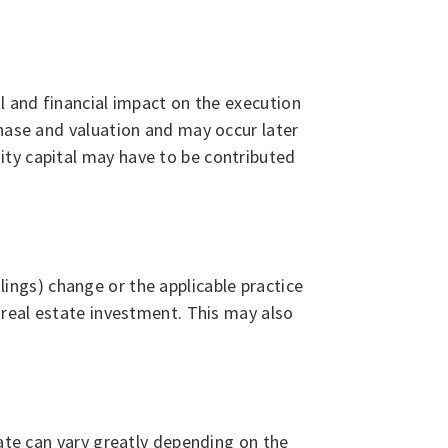
l and financial impact on the execution
chase and valuation and may occur later
ity capital may have to be contributed
ulings) change or the applicable practice
 real estate investment. This may also
tate can vary greatly depending on the