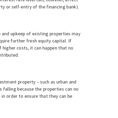
y or self-entry of the financing bank).
 and upkeep of existing properties may
uire further fresh equity capital. If
f higher costs, it can happen that no
ntributed.
nvestment property – such as urban and
s falling because the properties can no
in order to ensure that they can be