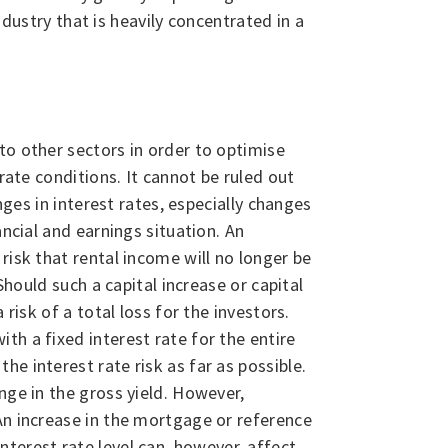
ndustry that is heavily concentrated in a
to other sectors in order to optimise
rate conditions. It cannot be ruled out
nges in interest rates, especially changes
ncial and earnings situation. An
risk that rental income will no longer be
Should such a capital increase or capital
risk of a total loss for the investors.
h a fixed interest rate for the entire
e interest rate risk as far as possible.
nge in the gross yield. However,
An increase in the mortgage or reference
 interest rate level can, however, affect