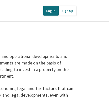
Log in
Sign Up
l and operational developments and
atements are made on the basis of
iding to invest in a property on the
estment.
onomic, legal and tax factors that can
ax and legal developments, even with