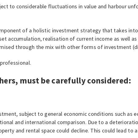
ject to considerable fluctuations in value and harbour unf
ponent of a holistic investment strategy that takes into 
t accumulation, realisation of current income as well as se
ised through the mix with other forms of investment (div
 professional.
hers, must be carefully considered:
nvestment, subject to general economic conditions such as 
ational and international comparison. Due to a deteriorati
operty and rental space could decline. This could lead to a