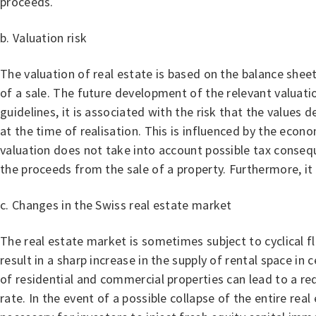
proceeds.
b. Valuation risk
The valuation of real estate is based on the balance shee
of a sale. The future development of the relevant valuatio
guidelines, it is associated with the risk that the values
at the time of realisation. This is influenced by the econ
valuation does not take into account possible tax consequ
the proceeds from the sale of a property. Furthermore, it 
c. Changes in the Swiss real estate market
The real estate market is sometimes subject to cyclical f
result in a sharp increase in the supply of rental space in
of residential and commercial properties can lead to a red
rate. In the event of a possible collapse of the entire r