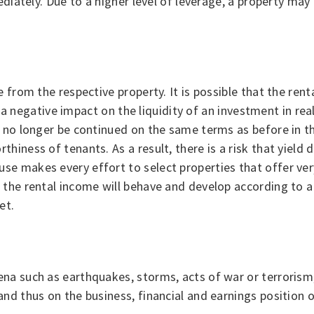
ediately. Due to a higher level of leverage, a property may
 from the respective property. It is possible that the ren
e a negative impact on the liquidity of an investment in real
n no longer be continued on the same terms as before in t
iness of tenants. As a result, there is a risk that yield d
 makes every effort to select properties that offer very 
the rental income will behave and develop according to a 
et.
na such as earthquakes, storms, acts of war or terrorism,
nd thus on the business, financial and earnings position o