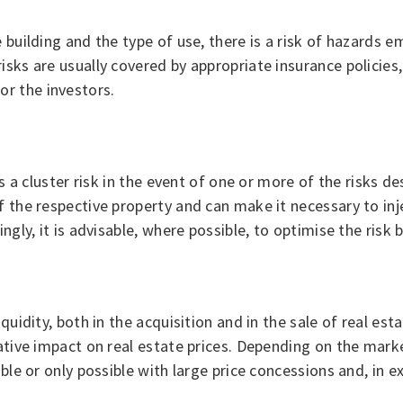
 building and the type of use, there is a risk of hazards 
sks are usually covered by appropriate insurance policies, 
r the investors.
is a cluster risk in the event of one or more of the risks 
f the respective property and can make it necessary to inj
gly, it is advisable, where possible, to optimise the risk b
uidity, both in the acquisition and in the sale of real estat
gative impact on real estate prices. Depending on the mark
ible or only possible with large price concessions and, in 