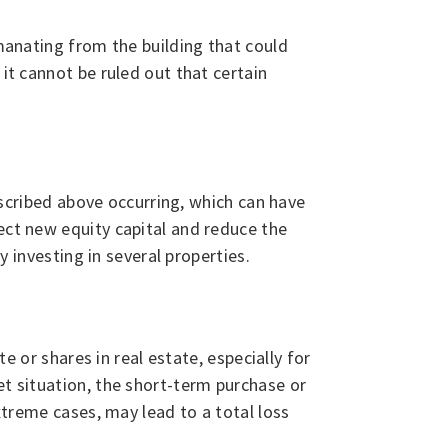
emanating from the building that could
it cannot be ruled out that certain
described above occurring, which can have
ect new equity capital and reduce the
y investing in several properties.
e or shares in real estate, especially for
et situation, the short-term purchase or
extreme cases, may lead to a total loss