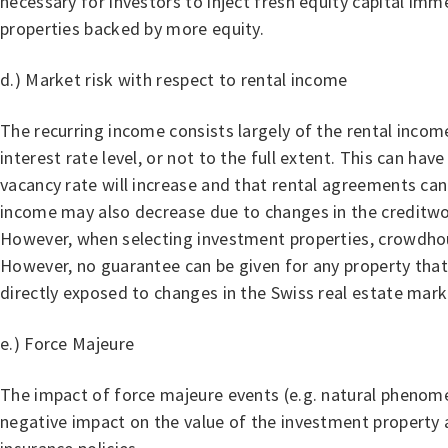
necessary for investors to inject fresh equity capital imm
properties backed by more equity.
d.) Market risk with respect to rental income
The recurring income consists largely of the rental income
interest rate level, or not to the full extent. This can hav
vacancy rate will increase and that rental agreements ca
income may also decrease due to changes in the creditworth
However, when selecting investment properties, crowdhouse
However, no guarantee can be given for any property that 
directly exposed to changes in the Swiss real estate mark
e.) Force Majeure
The impact of force majeure events (e.g. natural phenome
negative impact on the value of the investment property a