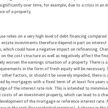
ignificantly over time, for example, due to a crisis in an i
ce of a property.
e relies on a very high level of debt financing compared 
al estate investments therefore depend in part on interest 
ies, which could have a negative impact on refinancing. Cha
on the cost structure as well as negatively affect the fina
y worsen the earnings situation of a property. There is a 
equirements in the form of fresh equity will be necessary. 
ther factors, or should it be severely impeded, there is a 
 by mortgages with a fixed term of at least five years wit
of the interest rate risk. This is intended to minimise th
e costs of an investment property, which can lead to a cha
 development of the mortgage or reference interest rate. 
rease in the rent (for residential premises). A change in the