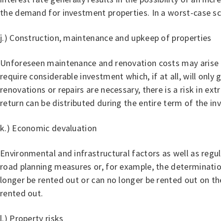
the demand for investment properties. In a worst-case scen
j.) Construction, maintenance and upkeep of properties
Unforeseen maintenance and renovation costs may arise d
require considerable investment which, if at all, will only
renovations or repairs are necessary, there is a risk in ex
return can be distributed during the entire term of the i
k.) Economic devaluation
Environmental and infrastructural factors as well as regu
road planning measures or, for example, the determination 
longer be rented out or can no longer be rented out on t
rented out.
l.) Property risks