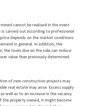
ermined cannot be realised in the event
 is carried out according to professional
he price depends on the market conditions
demand in general. In addition, the
r, the taxes due on the sale can reduce
 lower value than previously determined.
ation of new construction projects may
dable real estate may arise. Excess supply
as well as to an increase in the vacancy
e of the property owned, it might become