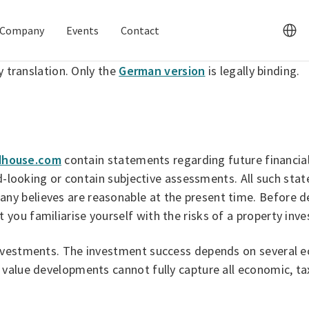
Company
Events
Contact
y translation. Only the
German version
is legally binding.
house.com
contain statements regarding future financia
ard-looking or contain subjective assessments. All such st
 believes are reasonable at the present time. Before dec
you familiarise yourself with the risks of a property inv
nvestments. The investment success depends on several ec
 value developments cannot fully capture all economic, t