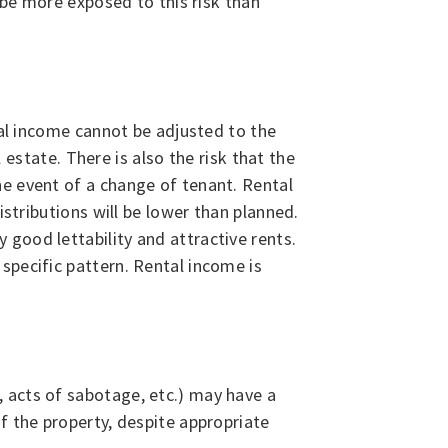
 be more exposed to this risk than
tal income cannot be adjusted to the
 estate. There is also the risk that the
he event of a change of tenant. Rental
istributions will be lower than planned.
good lettability and attractive rents.
specific pattern. Rental income is
 acts of sabotage, etc.) may have a
f the property, despite appropriate