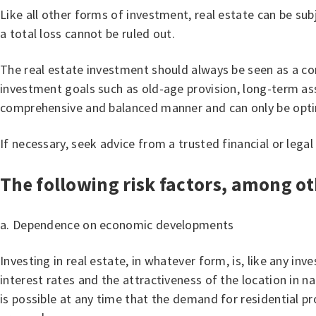
Like all other forms of investment, real estate can be sub
a total loss cannot be ruled out.
The real estate investment should always be seen as a com
investment goals such as old-age provision, long-term asse
comprehensive and balanced manner and can only be optim
If necessary, seek advice from a trusted financial or legal
The following risk factors, among ot
a. Dependence on economic developments
Investing in real estate, in whatever form, is, like any i
interest rates and the attractiveness of the location in n
is possible at any time that the demand for residential pr