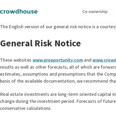
Co-ownership
The English version of our general risk notice is a courtes
General Risk Notice
These websites
www.propportunity.com
and
www.crowd
results as well as other forecasts, all of which are forw
estimates, assumptions and presumptions that the Company
basis of the available documentation, we recommend that 
Real estate investments are long-term oriented capital i
change during the investment period. Forecasts of future
conservative calculations.