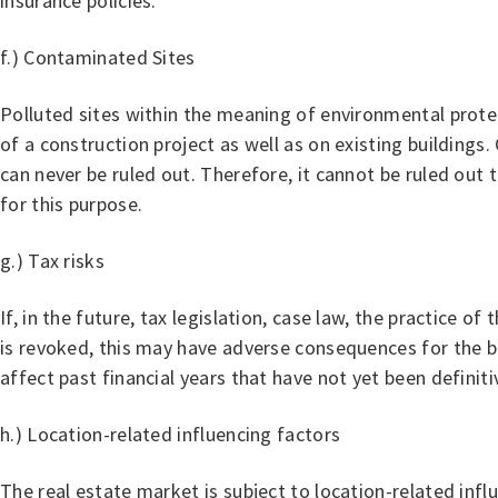
insurance policies.
f.) Contaminated Sites
Polluted sites within the meaning of environmental protec
of a construction project as well as on existing building
can never be ruled out. Therefore, it cannot be ruled ou
for this purpose.
g.) Tax risks
If, in the future, tax legislation, case law, the practice o
is revoked, this may have adverse consequences for the bu
affect past financial years that have not yet been definiti
h.) Location-related influencing factors
The real estate market is subject to location-related inf