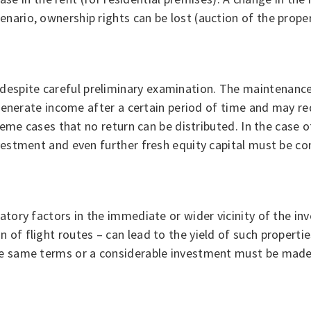
ario, ownership rights can be lost (auction of the propert
espite careful preliminary examination. The maintenance
 generate income after a certain period of time and may req
treme cases that no return can be distributed. In the case o
nvestment and even further fresh equity capital must be co
latory factors in the immediate or wider vicinity of the i
of flight routes – can lead to the yield of such propertie
he same terms or a considerable investment must be made 