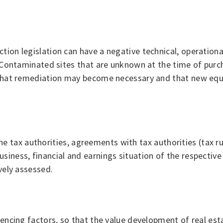
tion legislation can have a negative technical, operationa
s. Contaminated sites that are unknown at the time of pur
t that remediation may become necessary and that new equ
f the tax authorities, agreements with tax authorities (tax r
siness, financial and earnings situation of the respective
vely assessed.
luencing factors, so that the value development of real es