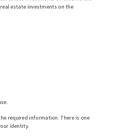
 real estate investments on the
use.
he required information. There is one
our identity.