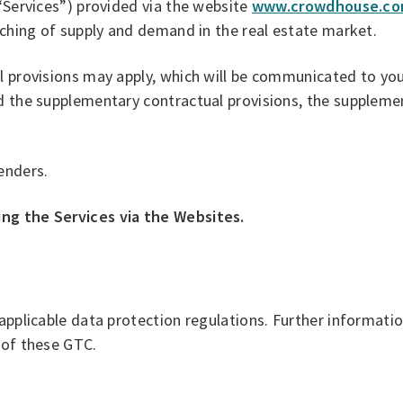
 “Services”) provided via the website
www.crowdhouse.c
atching of supply and demand in the real estate market.
l provisions may apply, which will be communicated to you
d the supplementary contractual provisions, the supplemen
enders.
ing the Services via the Websites.
 applicable data protection regulations. Further informati
 of these GTC.