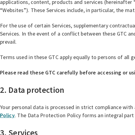
applications, content, products and services (hereinafter
“Websites”). These Services include, in particular, the m
For the use of certain Services, supplementary contractua
Services. In the event of a conflict between these GTC an
prevail.
Terms used in these GTC apply equally to persons of all g
Please read these GTC carefully before accessing or us
2. Data protection
Your personal data is processed in strict compliance with
Policy
. The Data Protection Policy forms an integral part
3. Services