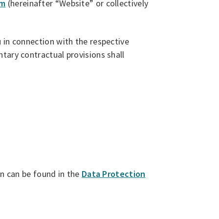
om
(hereinafter “Website” or collectively
 in connection with the respective
tary contractual provisions shall
on can be found in the
Data Protection