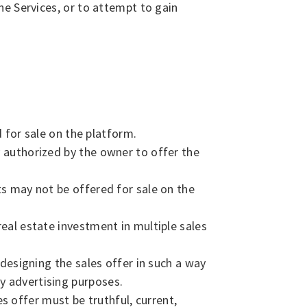
he Services, or to attempt to gain
for sale on the platform.
y authorized by the owner to offer the
ts may not be offered for sale on the
real estate investment in multiple sales
 designing the sales offer in such a way
y advertising purposes.
 offer must be truthful, current,