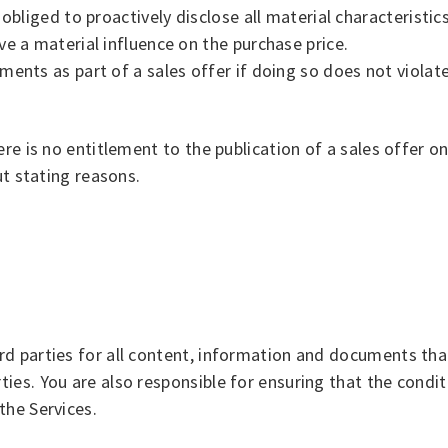
bliged to proactively disclose all material characteristics
e a material influence on the purchase price.
nts as part of a sales offer if doing so does not violate l
ere is no entitlement to the publication of a sales offer 
ut stating reasons.
d parties for all content, information and documents that
es. You are also responsible for ensuring that the conditi
the Services.