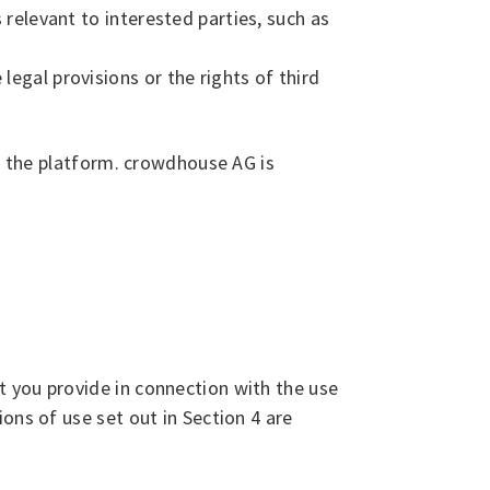
 relevant to interested parties, such as
egal provisions or the rights of third
on the platform. crowdhouse AG is
 you provide in connection with the use
ons of use set out in Section 4 are