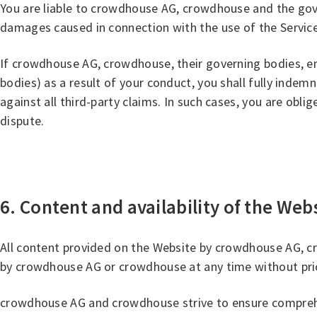
You are liable to crowdhouse AG, crowdhouse and the gov
damages caused in connection with the use of the Services. 
If crowdhouse AG, crowdhouse, their governing bodies, empl
bodies) as a result of your conduct, you shall fully ind
against all third-party claims. In such cases, you are oblige
dispute.
6. Content and availability of the Web
All content provided on the Website by crowdhouse AG, c
by crowdhouse AG or crowdhouse at any time without prio
crowdhouse AG and crowdhouse strive to ensure comprehens