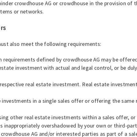
 hinder crowdhouse AG or crowdhouse in the provision of t
stems or networks.
ers
 must also meet the following requirements:
m requirements defined by crowdhouse AG may be offered 
estate investment with actual and legal control, or be dul
he respective real estate investment. Real estate investmen
 investments in a single sales offer or offering the same 
ising other real estate investments within a sales offer, or
is inappropriately overshadowed by your own or third-part
crowdhouse AG and/or interested parties as part of a sales