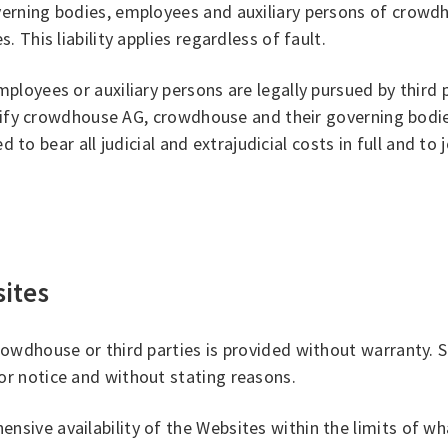
erning bodies, employees and auxiliary persons of crowd
This liability applies regardless of fault.
oyees or auxiliary persons are legally pursued by third pa
emnify crowdhouse AG, crowdhouse and their governing bodi
d to bear all judicial and extrajudicial costs in full and to
sites
rowdhouse or third parties is provided without warranty.
r notice and without stating reasons.
ive availability of the Websites within the limits of wha