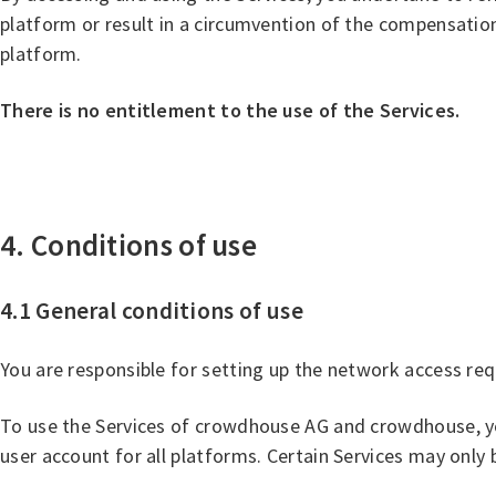
platform or result in a circumvention of the compensation
platform.
There is no entitlement to the use of the Services.
4. Conditions of use
4.1 General conditions of use
You are responsible for setting up the network access r
To use the Services of crowdhouse AG and crowdhouse, yo
user account for all platforms. Certain Services may onl