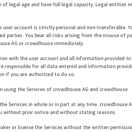
 of legal age and have full legal capacity. Legal entities
user account is strictly personal and non-transferable. Yo
 parties. You bear all risks arising from the misuse of yo
house AG or crowdhouse immediately.
ction with the user account and all information provided
re responsible for all data entered and information provi
 if you are authorized to do so.
hen using the Services of crowdhouse AG and crowdhouse.
 Services in whole or in part at any time. crowdhouse A
u without prior notice and without stating reasons.
broker or license the Services without the written permis