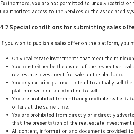
Furthermore, you are not permitted to unduly restrict or
unauthorized access to the Services or the associated sy
4.2 Special conditions for submitting sales off
If you wish to publish a sales offer on the platform, you
Only real estate investments that meet the minimu
You must either be the owner of the respective real 
real estate investment for sale on the platform.
You or your principal must intend to actually sell t
platform without an intention to sell.
You are prohibited from offering multiple real estate
offers at the same time.
You are prohibited from directly or indirectly advert
that the presentation of the real estate investment 
All content, information and documents provided to 