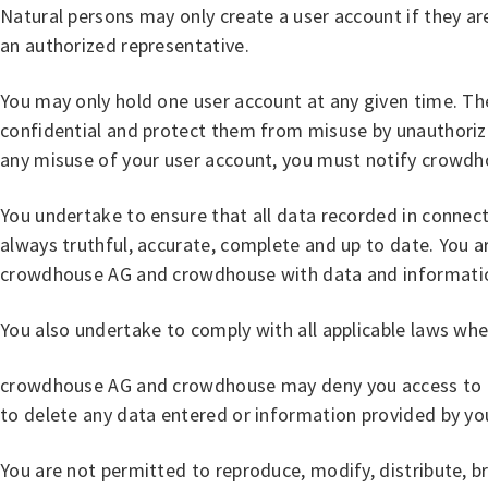
Natural persons may only create a user account if they are
an authorized representative.
You may only hold one user account at any given time. The 
confidential and protect them from misuse by unauthorized
any misuse of your user account, you must notify crowd
You undertake to ensure that all data recorded in conne
always truthful, accurate, complete and up to date. You a
crowdhouse AG and crowdhouse with data and information
You also undertake to comply with all applicable laws w
crowdhouse AG and crowdhouse may deny you access to the
to delete any data entered or information provided by yo
You are not permitted to reproduce, modify, distribute, 