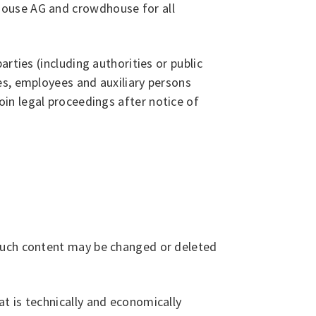
house AG and crowdhouse for all
rties (including authorities or public
es, employees and auxiliary persons
 join legal proceedings after notice of
 Such content may be changed or deleted
t is technically and economically