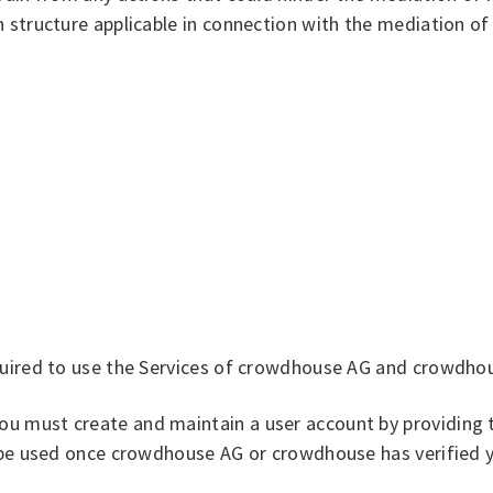
 structure applicable in connection with the mediation of
equired to use the Services of crowdhouse AG and crowdho
u must create and maintain a user account by providing t
y be used once crowdhouse AG or crowdhouse has verified y