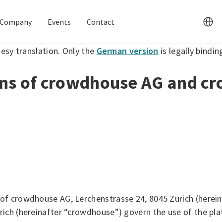
Company
Events
Contact
tesy translation. Only the
German version
is legally bindin
ons of crowdhouse AG and c
of crowdhouse AG, Lerchenstrasse 24, 8045 Zurich (herei
ich (hereinafter “crowdhouse”) govern the use of the pla