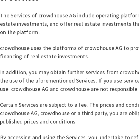
The Services of crowdhouse AG include operating platforms
estate investments, and offer real estate investments t
on the platform.
crowdhouse uses the platforms of crowdhouse AG to provid
financing of real estate investments.
In addition, you may obtain further services from crowdh
the use of the aforementioned Services. If you use service
use. crowdhouse AG and crowdhouse are not responsible for
Certain Services are subject to a fee. The prices and condi
crowdhouse AG, crowdhouse or a third party, you are obl
published prices and conditions.
By accessing and using the Services, you undertake to ref