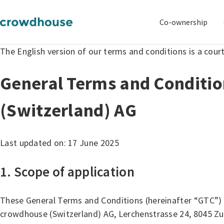
Co-ownership
The English version of our terms and conditions is a cour
General Terms and Conditi
(Switzerland) AG
Last updated on: 17 June 2025
1. Scope of application
These General Terms and Conditions (hereinafter “GTC”) 
crowdhouse (Switzerland) AG, Lerchenstrasse 24, 8045 Zur