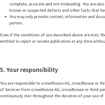
complete, accurate and not misleading. You are also o
known or suspected defects and other facts that hav
You may only provide content, information and docume
parties.
Even if the conditions of use described above are met, th
entitled to reject or revoke publication at any time witho
5. Your responsibility
You are responsible to crowdhouse AG, crowdhouse or thir
of Services from crowdhouse AG, crowdhouse or third parti
continuously met throughout the duration of your use of 