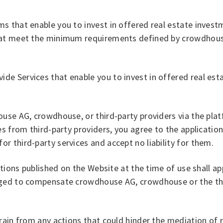
 that enable you to invest in offered real estate investme
hat meet the minimum requirements defined by crowdhouse 
e Services that enable you to invest in offered real esta
ouse AG, crowdhouse, or third-party providers via the pla
s from third-party providers, you agree to the application
 third-party services and accept no liability for them.
tions published on the Website at the time of use shall app
iged to compensate crowdhouse AG, crowdhouse or the thi
rain from any actions that could hinder the mediation of 