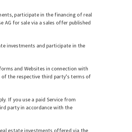
nts, participate in the financing of real
AG for sale via a sales offer published
te investments and participate in the
tforms and Websites in connection with
 of the respective third party’s terms of
ly. If you use a paid Service from
rd party in accordance with the
real estate investments offered via the