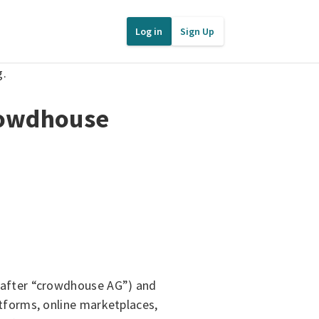
Log in
Sign Up
g.
rowdhouse
nafter “crowdhouse AG”) and
tforms, online marketplaces,