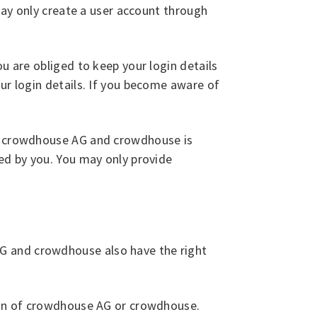
 may only create a user account through
u are obliged to keep your login details
ur login details. If you become aware of
 to crowdhouse AG and crowdhouse is
ded by you. You may only provide
G and crowdhouse also have the right
sion of crowdhouse AG or crowdhouse.